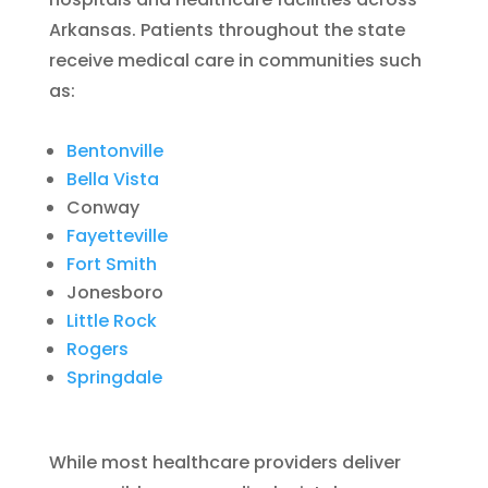
Arkansas. Patients throughout the state
receive medical care in communities such
as:
Bentonville
Bella Vista
Conway
Fayetteville
Fort Smith
Jonesboro
Little Rock
Rogers
Springdale
While most healthcare providers deliver