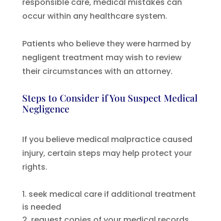
responsible care, medical mistakes can
occur within any healthcare system.
Patients who believe they were harmed by
negligent treatment may wish to review
their circumstances with an attorney.
Steps to Consider if You Suspect Medical
Negligence
If you believe medical malpractice caused
injury, certain steps may help protect your
rights.
seek medical care if additional treatment
is needed
request copies of your medical records