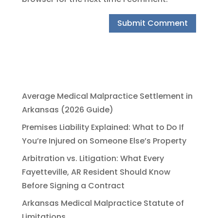
Average Medical Malpractice Settlement in
Arkansas (2026 Guide)
Premises Liability Explained: What to Do If
You’re Injured on Someone Else’s Property
Arbitration vs. Litigation: What Every
Fayetteville, AR Resident Should Know
Before Signing a Contract
Arkansas Medical Malpractice Statute of
Limitations