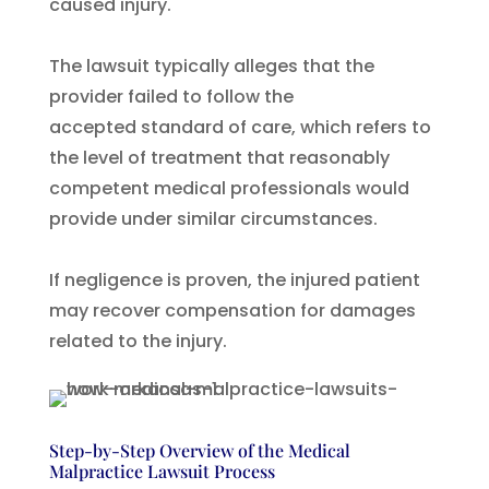
caused injury.
The lawsuit typically alleges that the
provider failed to follow the
accepted standard of care, which refers to
the level of treatment that reasonably
competent medical professionals would
provide under similar circumstances.
If negligence is proven, the injured patient
may recover compensation for damages
related to the injury.
Step-by-Step Overview of the Medical
Malpractice Lawsuit Process