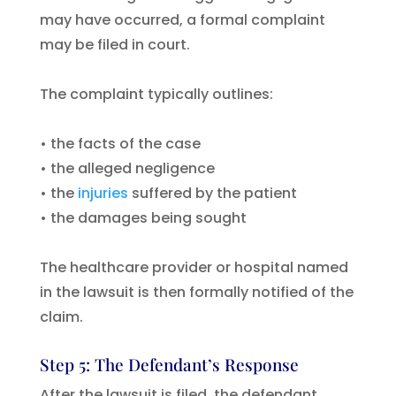
may have occurred, a formal complaint
may be filed in court.
The complaint typically outlines:
• the facts of the case
• the alleged negligence
• the
injuries
suffered by the patient
• the damages being sought
The healthcare provider or hospital named
in the lawsuit is then formally notified of the
claim.
Step 5: The Defendant’s Response
After the lawsuit is filed, the defendant