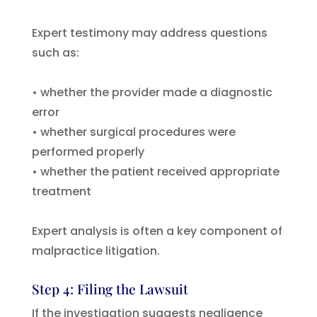
Expert testimony may address questions
such as:
• whether the provider made a diagnostic
error
• whether surgical procedures were
performed properly
• whether the patient received appropriate
treatment
Expert analysis is often a key component of
malpractice litigation.
Step 4: Filing the Lawsuit
If the investigation suggests negligence