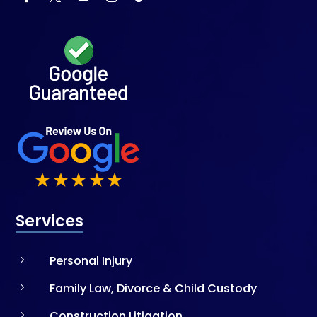
Services
Personal Injury
5
Family Law, Divorce & Child Custody
5
Construction Litigation
5