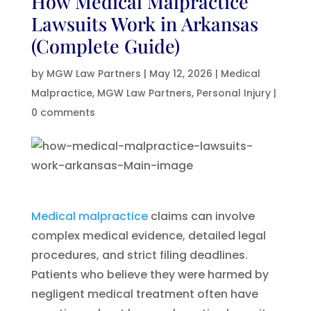
How Medical Malpractice
Lawsuits Work in Arkansas
(Complete Guide)
by
MGW Law Partners
|
May 12, 2026
|
Medical
Malpractice
,
MGW Law Partners
,
Personal Injury
|
0 comments
Medical malpractice
claims can involve
complex medical evidence, detailed legal
procedures, and strict filing deadlines.
Patients who believe they were harmed by
negligent medical treatment often have