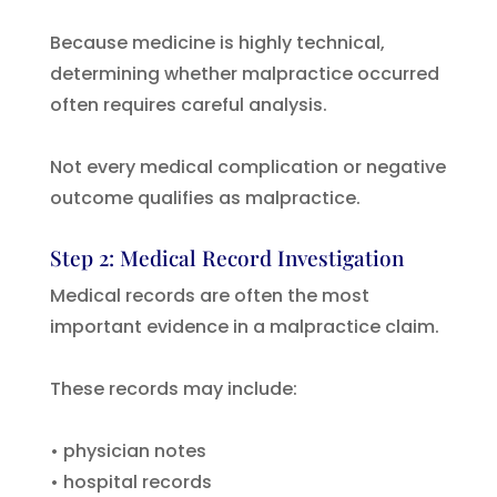
Because medicine is highly technical,
determining whether malpractice occurred
often requires careful analysis.
Not every medical complication or negative
outcome qualifies as malpractice.
Step 2: Medical Record Investigation
Medical records are often the most
important evidence in a malpractice claim.
These records may include:
• physician notes
• hospital records