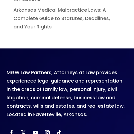
Arkansas Medical Malpractice Laws: A
Complete Guide to Statutes, Deadlines,
and Your Rights
MGW Law Partners
, Attorneys at Law provides
experienced legal guidance and representation
in the areas of family law, personal injury, civil
litigation, criminal defense, business law and
contracts, wills and estates, and real estate law.
Located in Fayetteville, Arkansas.