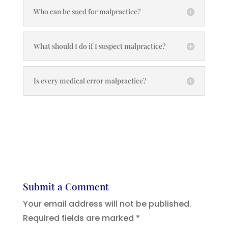
Who can be sued for malpractice?
What should I do if I suspect malpractice?
Is every medical error malpractice?
Submit a Comment
Your email address will not be published.
Required fields are marked
*