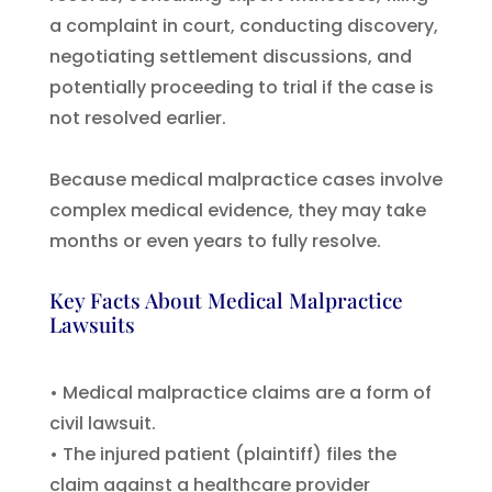
a complaint in court, conducting discovery,
negotiating settlement discussions, and
potentially proceeding to trial if the case is
not resolved earlier.
Because medical malpractice cases involve
complex medical evidence, they may take
months or even years to fully resolve.
Key Facts About Medical Malpractice
Lawsuits
• Medical malpractice claims are a form of
civil lawsuit.
• The injured patient (plaintiff) files the
claim against a healthcare provider