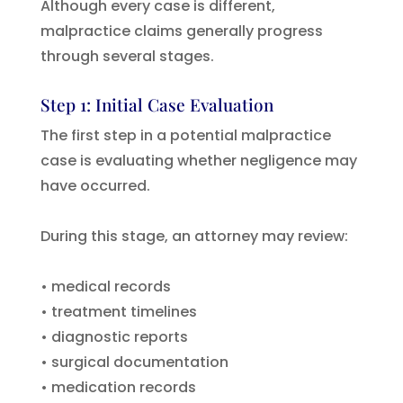
Although every case is different,
malpractice claims generally progress
through several stages.
Step 1: Initial Case Evaluation
The first step in a potential malpractice
case is evaluating whether negligence may
have occurred.
During this stage, an attorney may review:
• medical records
• treatment timelines
• diagnostic reports
• surgical documentation
• medication records