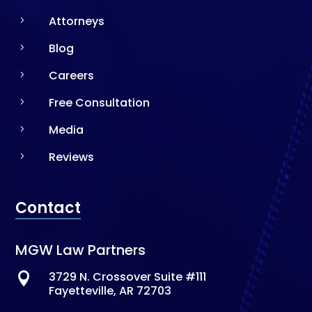
Attorneys
5
Blog
5
Careers
5
Free Consultation
5
Media
5
Reviews
5
Contact
MGW Law Partners
3729 N. Crossover Suite #111

Fayetteville, AR 72703