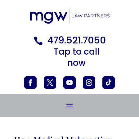
479.521.7050

Tap to call
now