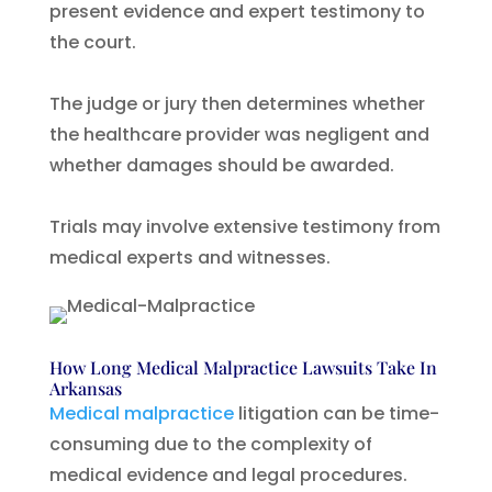
present evidence and expert testimony to
the court.
The judge or jury then determines whether
the healthcare provider was negligent and
whether damages should be awarded.
Trials may involve extensive testimony from
medical experts and witnesses.
How Long Medical Malpractice Lawsuits Take In
Arkansas
Medical malpractice
litigation can be time-
consuming due to the complexity of
medical evidence and legal procedures.