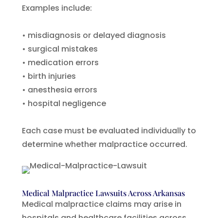
Examples include:
• misdiagnosis or delayed diagnosis
• surgical mistakes
• medication errors
• birth injuries
• anesthesia errors
• hospital negligence
Each case must be evaluated individually to
determine whether malpractice occurred.
Medical Malpractice Lawsuits Across Arkansas
Medical malpractice claims may arise in
hospitals and healthcare facilities across