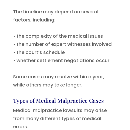
The timeline may depend on several
factors, including:
• the complexity of the medical issues
• the number of expert witnesses involved
• the court’s schedule
• whether settlement negotiations occur
Some cases may resolve within a year,
while others may take longer.
Types of Medical Malpractice Cases
Medical malpractice lawsuits may arise
from many different types of medical
errors.