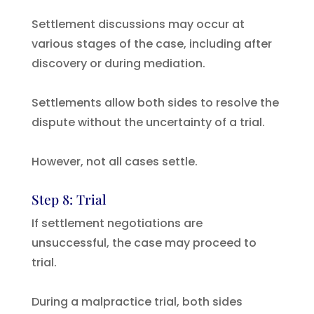
Settlement discussions may occur at
various stages of the case, including after
discovery or during mediation.
Settlements allow both sides to resolve the
dispute without the uncertainty of a trial.
However, not all cases settle.
Step 8: Trial
If settlement negotiations are
unsuccessful, the case may proceed to
trial.
During a malpractice trial, both sides