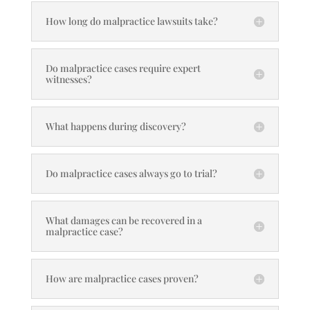
How long do malpractice lawsuits take?
Do malpractice cases require expert
witnesses?
What happens during discovery?
Do malpractice cases always go to trial?
What damages can be recovered in a
malpractice case?
How are malpractice cases proven?