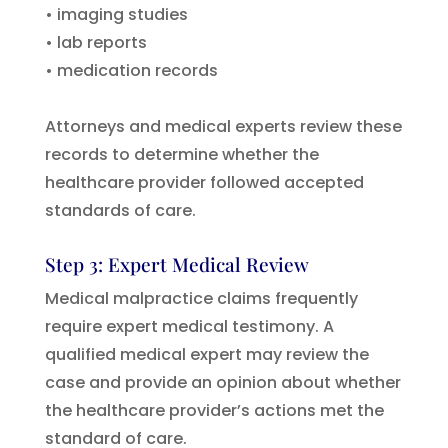
• imaging studies
• lab reports
• medication records
Attorneys and medical experts review these
records to determine whether the
healthcare provider followed accepted
standards of care.
Step 3: Expert Medical Review
Medical malpractice claims frequently
require expert medical testimony. A
qualified medical expert may review the
case and provide an opinion about whether
the healthcare provider’s actions met the
standard of care.