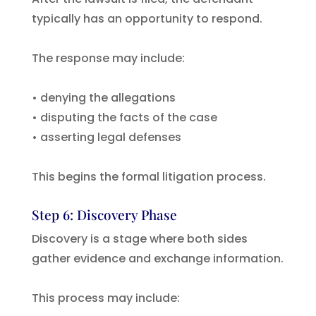
typically has an opportunity to respond.
The response may include:
• denying the allegations
• disputing the facts of the case
• asserting legal defenses
This begins the formal litigation process.
Step 6: Discovery Phase
Discovery is a stage where both sides
gather evidence and exchange information.
This process may include: