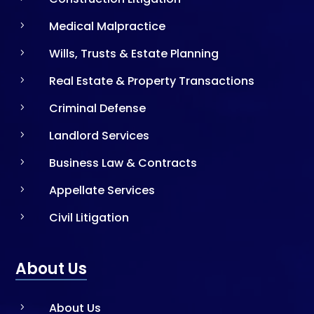
Medical Malpractice
5
Wills, Trusts & Estate Planning
5
Real Estate & Property Transactions
5
Criminal Defense
5
Landlord Services
5
Business Law & Contracts
5
Appellate Services
5
Civil Litigation
5
About Us
About Us
5