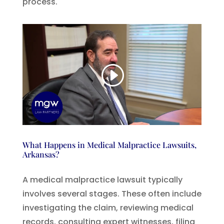
process.
What Happens in Medical Malpractice Lawsuits,
Arkansas?
A medical malpractice lawsuit typically
involves several stages. These often include
investigating the claim, reviewing medical
records, consulting expert witnesses, filing