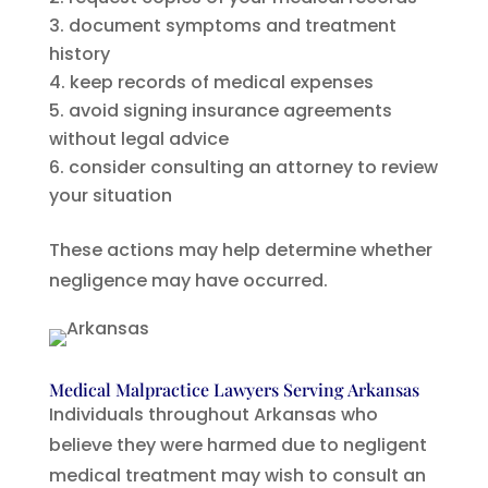
document symptoms and treatment
history
keep records of medical expenses
avoid signing insurance agreements
without legal advice
consider consulting an attorney to review
your situation
These actions may help determine whether
negligence may have occurred.
Medical Malpractice Lawyers Serving Arkansas
Individuals throughout Arkansas who
believe they were harmed due to negligent
medical treatment may wish to consult an