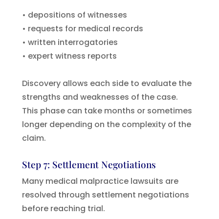
• depositions of witnesses
• requests for medical records
• written interrogatories
• expert witness reports
Discovery allows each side to evaluate the
strengths and weaknesses of the case.
This phase can take months or sometimes
longer depending on the complexity of the
claim.
Step 7: Settlement Negotiations
Many medical malpractice lawsuits are
resolved through settlement negotiations
before reaching trial.