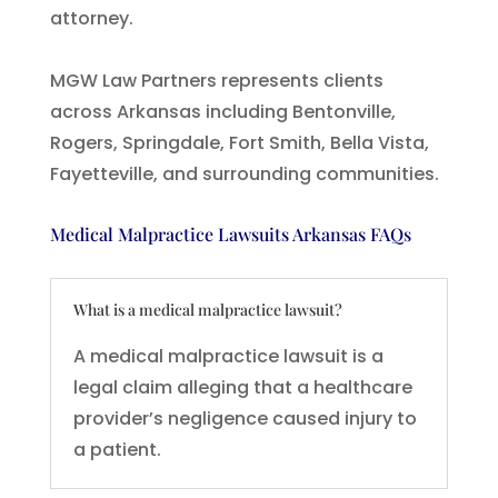
attorney.
MGW Law Partners represents clients
across Arkansas including Bentonville,
Rogers, Springdale, Fort Smith, Bella Vista,
Fayetteville, and surrounding communities.
Medical Malpractice Lawsuits Arkansas FAQs
What is a medical malpractice lawsuit?
A medical malpractice lawsuit is a
legal claim alleging that a healthcare
provider’s negligence caused injury to
a patient.