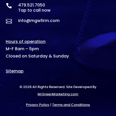
479.521.7050

Tap to call now
info@mgwfirm.com

Hours of operation
:
M-F 8am – 5pm
Closed on Saturday & Sunday
Sitemap
© 2026 All Rights Reserved. Site Developed By
MrGreenMarketing.com
Privacy Policy
|
Terms and Conditions