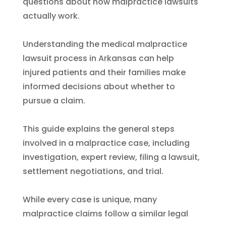
questions about how malpractice lawsuits
actually work.
Understanding the medical malpractice
lawsuit process in Arkansas can help
injured patients and their families make
informed decisions about whether to
pursue a claim.
This guide explains the general steps
involved in a malpractice case, including
investigation, expert review, filing a lawsuit,
settlement negotiations, and trial.
While every case is unique, many
malpractice claims follow a similar legal