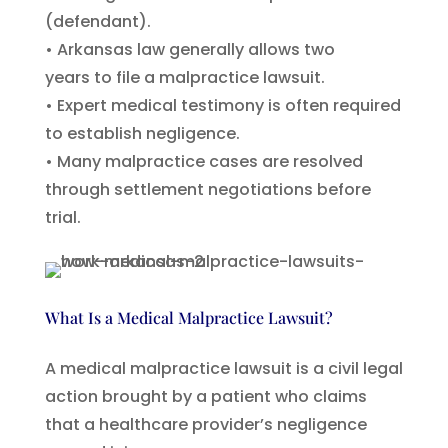
(defendant).
• Arkansas law generally allows two
years to file a malpractice lawsuit.
• Expert medical testimony is often required
to establish negligence.
• Many malpractice cases are resolved
through settlement negotiations before
trial.
What Is a Medical Malpractice Lawsuit?
A medical malpractice lawsuit is a civil legal
action brought by a patient who claims
that a healthcare provider’s negligence