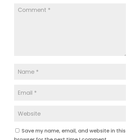
Save my name, email, and website in this
browser for the next time I comment.